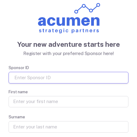
Your new adventure starts here
Register with your preferred Sponsor here!
Sponsor ID
First name
Surname