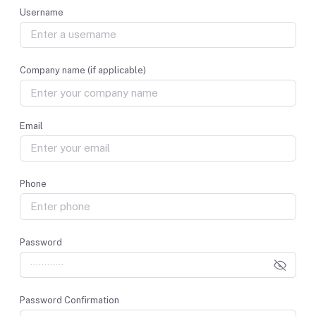
Username
Company name (if applicable)
Email
Phone
Password
Password Confirmation